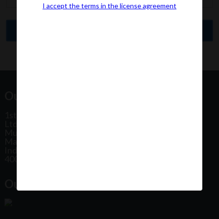
I accept the terms in the license agreement
Our Office Address:
1st Floor, Plot No 31, Labh II Annex, Pushtikar CHS
Ltd, Patel Estate Road, Jogeshwari West,
Mumbai
Maharashtra
India
400102
Our Office Location: