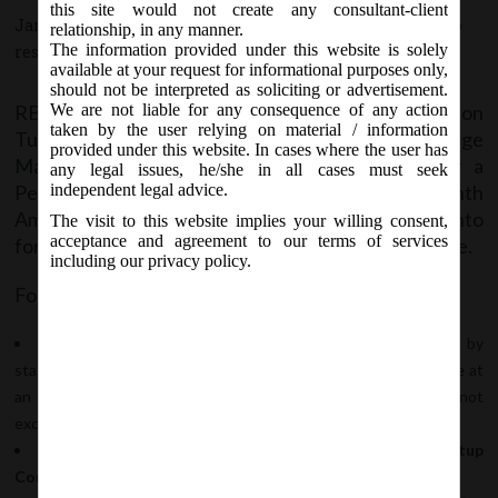
Amendment) Regulations, 2016:
this site would not create any consultant-client
January 12, 2017 - Posted by:
hmjani
- In category:
RBI
-
No
relationship, in any manner.
The information provided under this website is solely
responses
available at your request for informational purposes only,
should not be interpreted as soliciting or advertisement.
RBI vide Notification No.FEMA.377/2016-RB on
We are not liable for any consequence of any action
taken by the user relying on material / information
Tuesday, January 10, 2016 notified Foreign Exchange
provided under this website. In cases where the user has
Management (Transfer or Issue of Security by a
any legal issues, he/she in all cases must seek
Person Resident outside India) (Fifteenth
independent legal advice.
Amendment) Regulations, 2016 which shall come into
The visit to this website implies your willing consent,
acceptance and agreement to our terms of services
force from the date of publication in Official Gazette.
including our privacy policy.
Following new provisions has been inserted:
Regulation 2(iiA): Definition of ‘convertible note’
issued by
startup company initially as receipt of money as debt, repayable at
an option of holder or convertible into equity within as period not
exceeding 5 years from the date of issue .
Regulation 6D: Issue of Convertible Notes by Startup
Companies