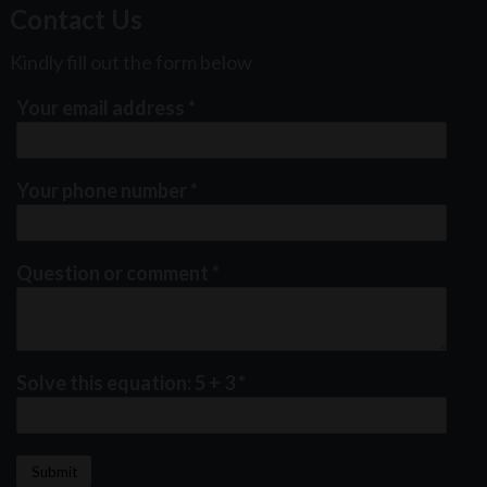
Contact Us
Kindly fill out the form below
Your email address
*
Your phone number
*
Question or comment
*
Solve this equation: 5 + 3
*