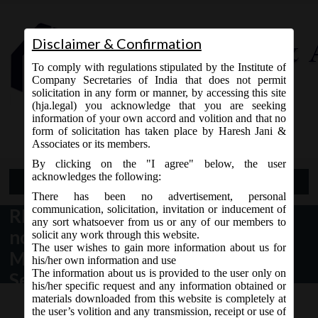
Disclaimer & Confirmation
To comply with regulations stipulated by the Institute of
Company Secretaries of India that does not permit
solicitation in any form or manner, by accessing this site
(hja.legal) you acknowledge that you are seeking
Contact Us
information of your own accord and volition and that no
9765868294
form of solicitation has taken place by Haresh Jani &
Associates or its members.
By clicking on the "I agree" below, the user
acknowledges the following:
Open Menu
There has been no advertisement, personal
communication, solicitation, invitation or inducement of
RBI Notification dt. 10.01.2017
any sort whatsoever from us or any of our members to
notifying Foreign Exchange
solicit any work through this website.
The user wishes to gain more information about us for
Management (Transfer or Issue of
his/her own information and use
The information about us is provided to the user only on
Security by a Person Resident
his/her specific request and any information obtained or
outside India) (Fifteenth
materials downloaded from this website is completely at
the user’s volition and any transmission, receipt or use of