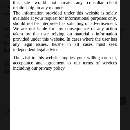
this site would not create any consultant-client
August 11, 2015 - Posted by:
hmjani
- In category:
SEBI
-
No
relationship, in any manner.
The information provided under this website is solely
responses
available at your request for informational purposes only,
should not be interpreted as soliciting or advertisement.
SEBI today issued third amendment of the year to the
We are not liable for any consequence of any action
taken by the user relying on material / information
SEBI (Issue of Capital and Disclosure Requirements)
provided under this website. In cases where the user has
Regulations, 2009 The same can be accessed at the
any legal issues, he/she in all cases must seek
link below:
independent legal advice.
The visit to this website implies your willing consent,
SEBI (ICDR) Third Amendment Regulations 2015
acceptance and agreement to our terms of services
including our privacy policy.
dated 11082015
Previous Post
Next Post
Leave a comment