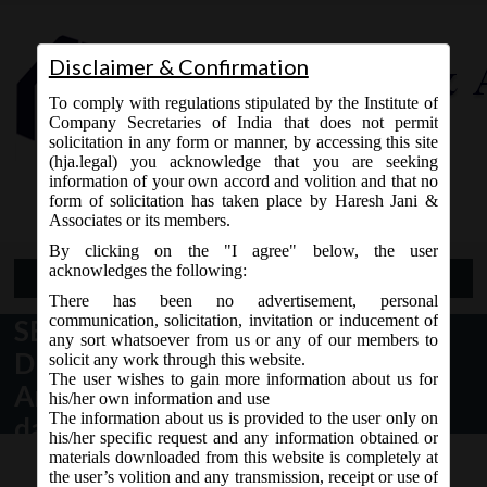
Disclaimer & Confirmation
To comply with regulations stipulated by the Institute of
Company Secretaries of India that does not permit
solicitation in any form or manner, by accessing this site
(hja.legal) you acknowledge that you are seeking
Contact Us
information of your own accord and volition and that no
9765868294
form of solicitation has taken place by Haresh Jani &
Associates or its members.
By clicking on the "I agree" below, the user
acknowledges the following:
Open Menu
There has been no advertisement, personal
communication, solicitation, invitation or inducement of
SEBI (Issue of Capital and
any sort whatsoever from us or any of our members to
Disclosure Requirements) Third
solicit any work through this website.
The user wishes to gain more information about us for
Amendment Regulations, 2015
his/her own information and use
The information about us is provided to the user only on
dated 11/08/2015
his/her specific request and any information obtained or
materials downloaded from this website is completely at
the user’s volition and any transmission, receipt or use of