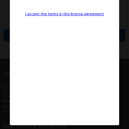
I accept the terms in the license agreement
Our Office Address:
1st Floor, Plot No 31, Labh II Annex, Pushtikar CHS
Ltd, Patel Estate Road, Jogeshwari West,
Mumbai
Maharashtra
India
400102
Our Office Location: