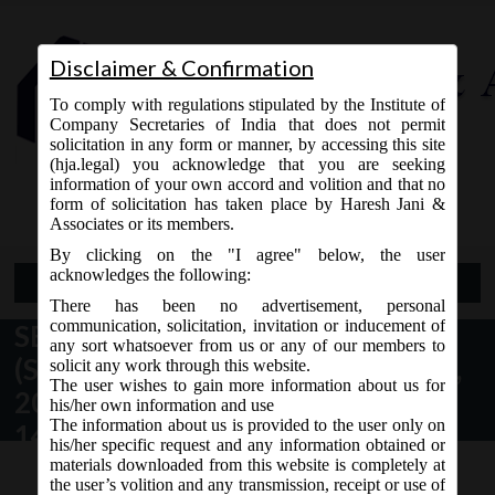
Disclaimer & Confirmation
To comply with regulations stipulated by the Institute of
Company Secretaries of India that does not permit
solicitation in any form or manner, by accessing this site
(hja.legal) you acknowledge that you are seeking
Contact Us
information of your own accord and volition and that no
9765868294
form of solicitation has taken place by Haresh Jani &
Associates or its members.
By clicking on the "I agree" below, the user
acknowledges the following:
Open Menu
There has been no advertisement, personal
communication, solicitation, invitation or inducement of
SEBI (Delisting of Equity Shares )
any sort whatsoever from us or any of our members to
(Second Amendment) Regulations,
solicit any work through this website.
The user wishes to gain more information about us for
2015 issued by SEBI dated
his/her own information and use
The information about us is provided to the user only on
14.08.2015
his/her specific request and any information obtained or
materials downloaded from this website is completely at
the user’s volition and any transmission, receipt or use of