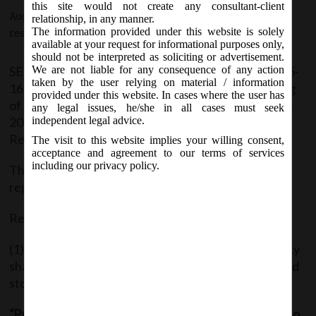
this site would not create any consultant-client
August 14, 2015 - Posted by:
hmjani
- In category:
SEBI
-
No
relationship, in any manner.
The information provided under this website is solely
responses
available at your request for informational purposes only,
should not be interpreted as soliciting or advertisement.
SEBI vide Notification No. EBI/LAD-NRO/GN/2015-
We are not liable for any consequence of any action
taken by the user relying on material / information
16/010 dated 14/08/2015 issued the SEBI (Delisting
provided under this website. In cases where the user has
of Equity Shares)(Second Amendment) Regulations,
any legal issues, he/she in all cases must seek
2015 where by it substituted the Proviso to
independent legal advice.
Regulation 3(1).
The visit to this website implies your willing consent,
acceptance and agreement to our terms of services
including our privacy policy.
The Amendment text of the said Regulation 3 is
reproduced hereunder:
Regulation 3: Applicability:
(1) These regulations shall apply to delisting of equity
shares of a company from all or any of the recognised
stock exchanges where such shares are listed.
“Provided that these regulations shall not apply to