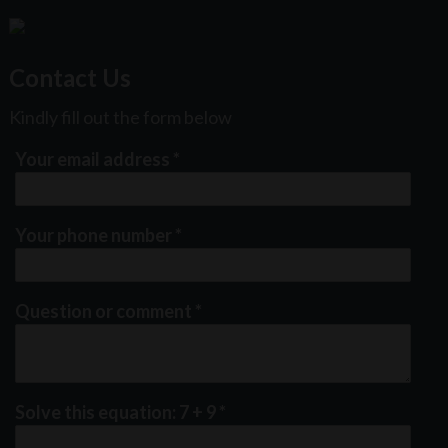
Contact Us
Kindly fill out the form below
Your email address
*
Your phone number
*
Question or comment
*
Solve this equation: 7 + 9
*