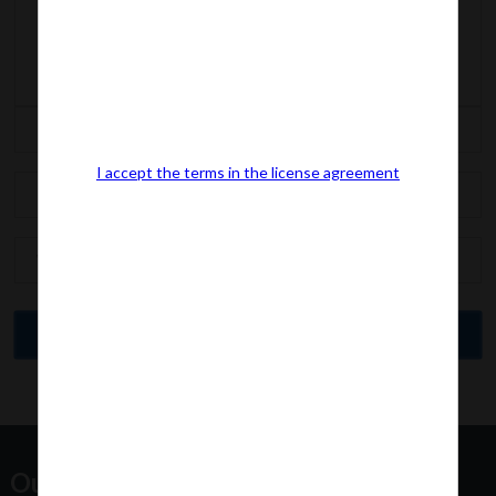
I accept the terms in the license agreement
Our Office Address: