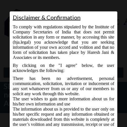
Disclaimer & Confirmation
To comply with regulations stipulated by the Institute of
Company Secretaries of India that does not permit
solicitation in any form or manner, by accessing this site
(hja.legal) you acknowledge that you are seeking
Contact Us
information of your own accord and volition and that no
9765868294
form of solicitation has taken place by Haresh Jani &
Associates or its members.
By clicking on the "I agree" below, the user
acknowledges the following:
Open Menu
There has been no advertisement, personal
communication, solicitation, invitation or inducement of
SEBI Notification dt. 31.05.2017
any sort whatsoever from us or any of our members to
notified SEBI (ICDR) 2nd
solicit any work through this website.
The user wishes to gain more information about us for
Amendment Regulations, 2017:
his/her own information and use
The information about us is provided to the user only on
his/her specific request and any information obtained or
materials downloaded from this website is completely at
the user’s volition and any transmission, receipt or use of