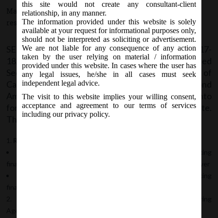
this site would not create any consultant-client
May 31, 2017 - Posted by:
hmjani
- In category:
SEBI
-
No
relationship, in any manner.
The information provided under this website is solely
responses
available at your request for informational purposes only,
should not be interpreted as soliciting or advertisement.
SEBI vide Notification No. SEBI/LAD/NRO/GN/2017-
We are not liable for any consequence of any action
taken by the user relying on material / information
18/06 on Wednesday, 31
May, 2017 notified
st
provided under this website. In cases where the user has
Securities and Exchange Board of India (Issue of
any legal issues, he/she in all cases must seek
Capital and Disclosure Requirements) (Second
independent legal advice.
Amendment) Regulations, 2017, which shall come into
The visit to this website implies your willing consent,
acceptance and agreement to our terms of services
force on the date of publication in Official Gazette.
including our privacy policy.
This hereby undertakes following amendments:
Regulation 2(1):
Clause (zd) – inclusion of “systemically important non-banking
financial companies” in the definition of qualified institutional buyer
New Clause (zla) – defining “systemically important non-banking
financial companies”
Regulation 16(1):
For assessing requirement of Monitoring
Agency,