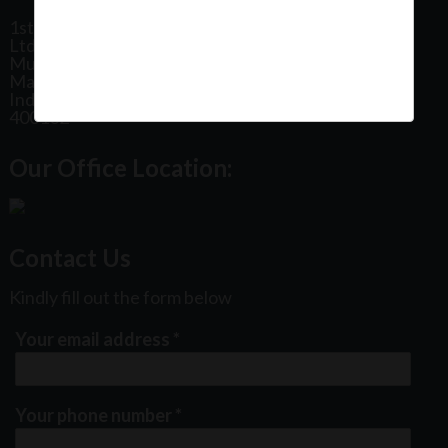
1st Floor, Plot No 31, Labh II Annex, Pushtikar CHS
Ltd, Patel Estate Road, Jogeshwari West,
Mumbai
Maharashtra
India
400102
Our Office Location:
Contact Us
Kindly fill out the form below
Your email address
*
Your phone number
*