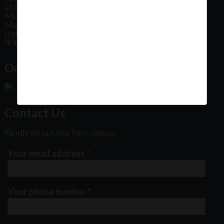
Ltd, Patel Estate Road, Jogeshwari West,
Mumbai
Maharashtra
India
400102
Our Office Location:
Contact Us
Kindly fill out the form below
Your email address
*
Your phone number
*