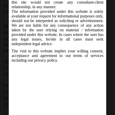
this site would not create any consultant-client
August 14, 2015 - Posted by:
hmjani
- In category:
SEBI
-
No
relationship, in any manner.
The information provided under this website is solely
responses
available at your request for informational purposes only,
should not be interpreted as soliciting or advertisement.
SEBI on 14th August 2015 issued a Notification
We are not liable for any consequence of any action
taken by the user relying on material / information
No. SEBI/LAD-NRO/GN/2015-16/008 thereby
provided under this website. In cases where the user has
amending the SEBI (Issue of Capital and Disclosure
any legal issues, he/she in all cases must seek
Requirements) Regulations, 2009 vide the fourth
independent legal advice.
amendment regulations.
The visit to this website implies your willing consent,
acceptance and agreement to our terms of services
including our privacy policy.
Vide the above amendment SEBI brought about
changes in the Listing of Institutional Trading
Platform.
The said said Notification can be accessed at the
following link:
SEBI(Issue of Capital and Disclosure
Requirements) (Fourth Amendment) Regulations,
2015 dated 14.08.2015