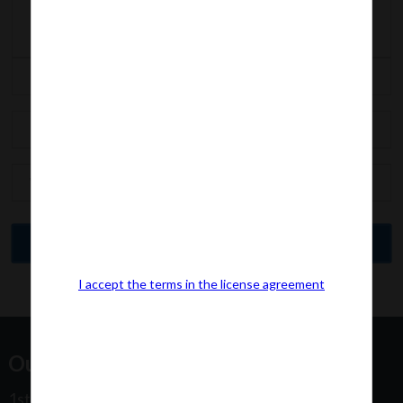
I accept the terms in the license agreement
Our Office Address:
1st Floor, Plot No 31, Labh II Annex, Pushtikar CHS