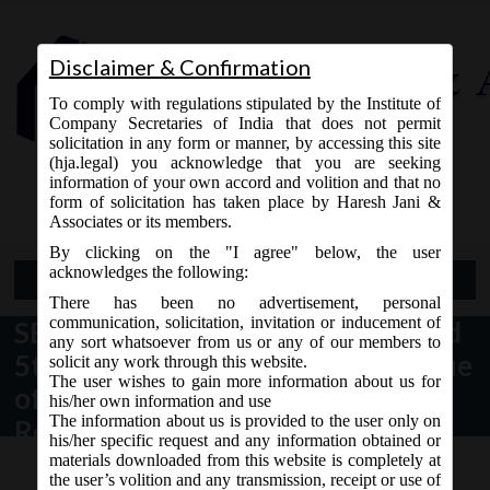
Disclaimer & Confirmation
To comply with regulations stipulated by the Institute of
Company Secretaries of India that does not permit
solicitation in any form or manner, by accessing this site
(hja.legal) you acknowledge that you are seeking
Contact Us
information of your own accord and volition and that no
9765868294
form of solicitation has taken place by Haresh Jani &
Associates or its members.
By clicking on the "I agree" below, the user
acknowledges the following:
Open Menu
There has been no advertisement, personal
communication, solicitation, invitation or inducement of
SEBI on 14/08/2015 issued 4th and
any sort whatsoever from us or any of our members to
5th amendment of the year to Issue
solicit any work through this website.
The user wishes to gain more information about us for
of Capital and Disclosure
his/her own information and use
The information about us is provided to the user only on
Requirements (ICDR) Regulations
his/her specific request and any information obtained or
materials downloaded from this website is completely at
the user’s volition and any transmission, receipt or use of