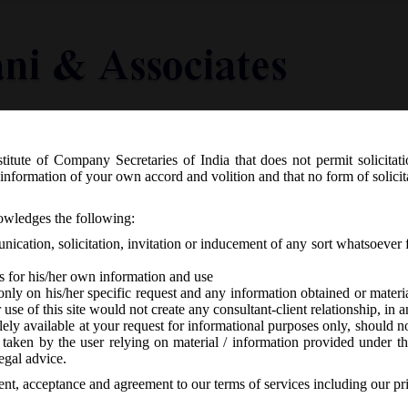
titute of Company Secretaries of India that does not permit solicitat
Knowledge Centre
Latest in Legal
Useful Links
information of your own accord and volition and that no form of solici
o. SEBI/LAD-NRO/GN/2018/24 dated 08.
nowledges the following:
Disclosure Requirements) (Fourth Ame
ication, solicitation, invitation or inducement of any sort whatsoever 
s for his/her own information and use
only on his/her specific request and any information obtained or mater
r use of this site would not create any consultant-client relationship, in
ely available at your request for informational purposes only, should no
 taken by the user relying on material / information provided under th
o responses
egal advice.
sent, acceptance and agreement to our terms of services including our pr
th
8/24 on Friday 8
June, 2018 has issued