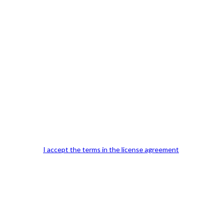
Previous Post
I accept the terms in the license agreement
Our Office Location:
Contact 
Kindly fill out 
Your email a