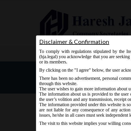
Disclaimer & Confirmation
To comply with regulations stipulated by the Ins
Home
About Us
Services
(hja.legal) you acknowledge that you are seeking 
or its members.
SEBI vide Notification N
By clicking on the "I agree" below, the user ack
(Listing Obligations and 
There has been no advertisement, personal commun
through this website.
The user wishes to gain more information about u
The information about us is provided to the user 
the user’s volition and any transmission, receipt o
The information provided under this website is sol
are not liable for any consequence of any action
June 8, 2018 - Posted by:
hmjani
- In category:
SEBI
-
N
issues, he/she in all cases must seek independent l
The visit to this website implies your willing con
SEBI vide Notification No. SEBI/LAD-NRO/GN/201