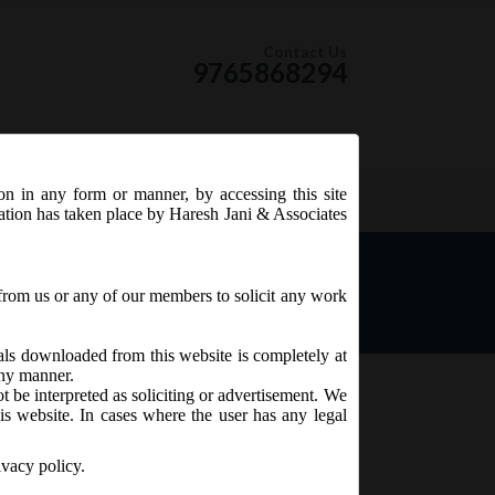
Contact Us
9765868294
ion in any form or manner, by accessing this site
RSS Feed
tation has taken place by Haresh Jani & Associates
06.2018 has issued SEBI
ndment) Regulations, 2018
from us or any of our members to solicit any work
ials downloaded from this website is completely at
 any manner.
t be interpreted as soliciting or advertisement. We
is website. In cases where the user has any legal
ivacy policy.