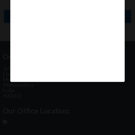
Our Office Address:
1st Floor, Plot No 31, Labh II Annex, Pushtikar CHS
Ltd, Patel Estate Road, Jogeshwari West,
Mumbai
Maharashtra
India
400102
Our Office Location: