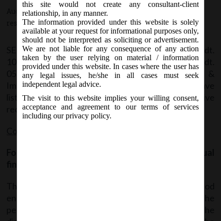
this site would not create any consultant-client
August 10, 2016 - Posted by:
hmjani
- In category:
SEBI
-
No
relationship, in any manner.
The information provided under this website is solely
responses
available at your request for informational purposes only,
should not be interpreted as soliciting or advertisement.
SEBI vide Circular no. CIR/IMD/DF1/69/2016 dt.
We are not liable for any consequence of any action
taken by the user relying on material / information
10.08.2016 and in continuation of Circular dt.
provided under this website. In cases where the user has
05.07.2016, Revised formats for Financial Results &
any legal issues, he/she in all cases must seek
Implementation of Ind AS by listed entities which have
independent legal advice.
listed their debt securities and/or non-cumulative
The visit to this website implies your willing consent,
acceptance and agreement to our terms of services
redeemable preference shares.
including our privacy policy.
Coverage:
Formats for disclosure of half yearly & annual
financial results:
The existing formats shall continue till the period
ending on or before December 31, 2016 and for the
period ending after December 31, 2016, the