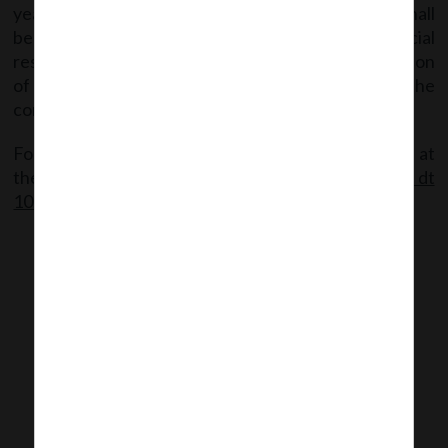
year (year immediately before Ind AS adoption), shall
be provided while submitting the annual financial
results for the first year of adoption and reconciliation
of net profit / loss shall be provided only for the
corresponding half year in the preceding year.
For detailed information, the said Circular available at
the following link:
SEBI Circular dt
10.08.2016_Revised format for Financial results