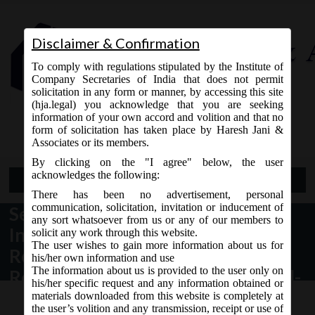
Disclaimer & Confirmation
To comply with regulations stipulated by the Institute of
Company Secretaries of India that does not permit
solicitation in any form or manner, by accessing this site
(hja.legal) you acknowledge that you are seeking
Contact Us
information of your own accord and volition and that no
9765868294
form of solicitation has taken place by Haresh Jani &
Associates or its members.
By clicking on the "I agree" below, the user
acknowledges the following:
Open Menu
There has been no advertisement, personal
communication, solicitation, invitation or inducement of
Securities and Exchange Board of
any sort whatsoever from us or any of our members to
India circular dt. 10.08.2016,
solicit any work through this website.
The user wishes to gain more information about us for
Revised Formats for Financial
his/her own information and use
The information about us is provided to the user only on
Results and Implementation of Ind-
his/her specific request and any information obtained or
AS by Listed Entities
materials downloaded from this website is completely at
the user’s volition and any transmission, receipt or use of