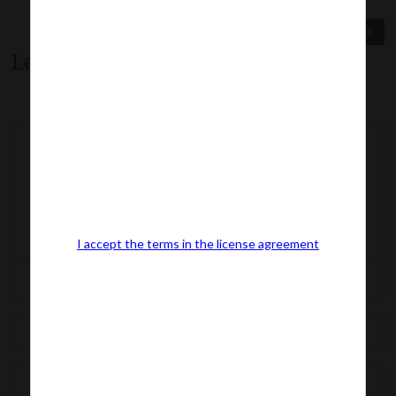
Previous Post
Next Post
Leave a comment
I accept the terms in the license agreement