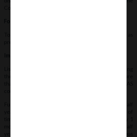
disclosure shall be as prescribed in Schedule III to the
Companies Act, 2013.
Formats for publication of financial results:
To be published in the newspapers in the format as
prescribed in Annexure I of the said Circular.
Implementation of Ind AS:
Listed entities adopting Ind AS Rules, while publishing
the half yearly/annual financial results shall ensure
that the comparative financial results are also Ind AS
compliant.
Further, Relaxations are being given for the first half
year of the adoption of Ind AS regarding extension of
timeline for submitting the said financial results by 1
month (i.e. within 75 days from the end of the half
year). Also, reconciliation of Equity for the previous