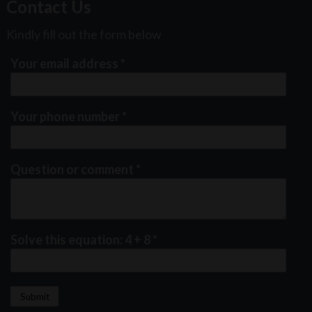
Contact Us
Kindly fill out the form below
Your email address
*
Your phone number
*
Question or comment
*
Solve this equation: 4 + 8
*