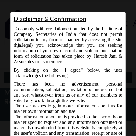
Disclaimer & Confirmation
To comply with regulations stipulated by the Institute of
Company Secretaries of India that does not permit
solicitation in any form or manner, by accessing this site
(hja.legal) you acknowledge that you are seeking
Contact Us
information of your own accord and volition and that no
9765868294
form of solicitation has taken place by Haresh Jani &
Associates or its members.
By clicking on the "I agree" below, the user
acknowledges the following:
Open Menu
There has been no advertisement, personal
communication, solicitation, invitation or inducement of
MCA Notice dt. 17.01.2017
any sort whatsoever from us or any of our members to
Revision of e-forms on MCA21:
solicit any work through this website.
The user wishes to gain more information about us for
his/her own information and use
The information about us is provided to the user only on
his/her specific request and any information obtained or
materials downloaded from this website is completely at
the user’s volition and any transmission, receipt or use of