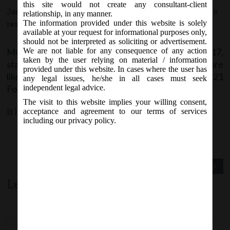
this site would not create any consultant-client
January 17, 2017 - Posted by:
hmjani
- In category:
MCA
-
No
relationship, in any manner.
The information provided under this website is solely
responses
available at your request for informational purposes only,
should not be interpreted as soliciting or advertisement.
MCA vide Notice on Tuesday, 17
January, 2017,
We are not liable for any consequence of any action
th
taken by the user relying on material / information
stated that e-forms
Form ADJ, DIR-6 & 23AC
are
provided under this website. In cases where the user has
likely to be revised w.e.f.
19
January, 2017
on MCA21
th
any legal issues, he/she in all cases must seek
Forms page.
independent legal advice.
The visit to this website implies your willing consent,
It is advised to check the latest version before filing.
acceptance and agreement to our terms of services
including our privacy policy.
Previous Post
Next Post
Leave a comment