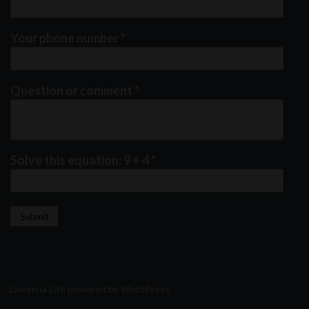
Your phone number
*
Question or comment
*
Solve this equation: 9 + 4
*
Lawyeria Lite
powered by
WordPress