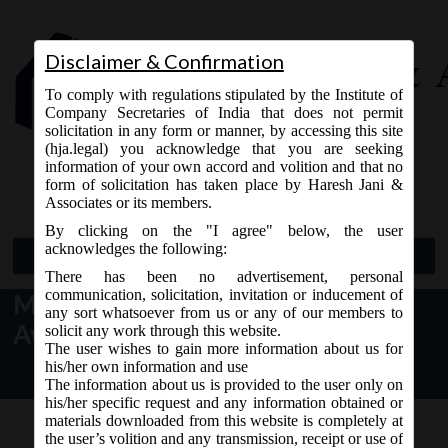
Disclaimer & Confirmation
To comply with regulations stipulated by the Institute of
Company Secretaries of India that does not permit
solicitation in any form or manner, by accessing this site
(hja.legal) you acknowledge that you are seeking
Contact Us
information of your own accord and volition and that no
9765868294
form of solicitation has taken place by Haresh Jani &
Associates or its members.
By clicking on the "I agree" below, the user
acknowledges the following:
Open Menu
There has been no advertisement, personal
communication, solicitation, invitation or inducement of
MCA Notice dt. 17.10.2016 for
any sort whatsoever from us or any of our members to
Availability of Revised SPICe:
solicit any work through this website.
The user wishes to gain more information about us for
his/her own information and use
The information about us is provided to the user only on
his/her specific request and any information obtained or
materials downloaded from this website is completely at
the user’s volition and any transmission, receipt or use of