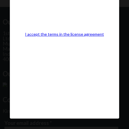
Our Office Address:
1st Floor, Plot No 31, Labh II Annex, Pushtikar CHS
I accept the terms in the license agreement
Ltd, Patel Estate Road, Jogeshwari West,
Mumbai
Maharashtra
India
400102
Our Office Location:
Contact Us
Kindly fill out the form below
Your email address
*