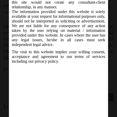
this site would not create any consultant-client
October 17, 2016 - Posted by:
hmjani
- In category:
MCA
-
No
relationship, in any manner.
The information provided under this website is solely
responses
available at your request for informational purposes only,
should not be interpreted as soliciting or advertisement.
MCA vide Notice dt. Monday, 17
October, 2016,
We are not liable for any consequence of any action
th
taken by the user relying on material / information
intimated that
Revised “Simplified Proforma for
provided under this website. In cases where the user has
Incorporating Companies Electronically”
SPICe
any legal issues, he/she in all cases must seek
(INC-32) along with SPICe MoA-INC 33 & SPICe AoA-
independent legal advice.
INC 34 will be available w.e.f.
18
October, 2016
for
th
The visit to this website implies your willing consent,
acceptance and agreement to our terms of services
filing purpose.
including our privacy policy.
It is advised to use the latest version of SPICe forms.
Previous Post
Next Post
Leave a comment