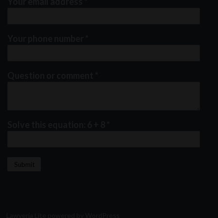
Your email address
*
Your phone number
*
Question or comment
*
Solve this equation: 6 + 8
*
Lawyeria Lite
powered by
WordPress