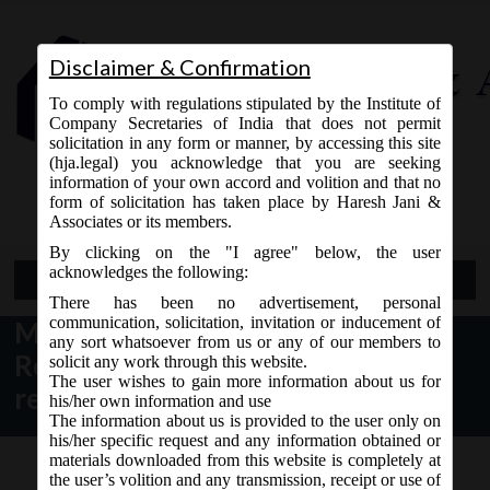
Disclaimer & Confirmation
To comply with regulations stipulated by the Institute of
Company Secretaries of India that does not permit
solicitation in any form or manner, by accessing this site
(hja.legal) you acknowledge that you are seeking
Contact Us
information of your own accord and volition and that no
9765868294
form of solicitation has taken place by Haresh Jani &
Associates or its members.
By clicking on the "I agree" below, the user
acknowledges the following:
Open Menu
There has been no advertisement, personal
communication, solicitation, invitation or inducement of
MCA Notice dt. 19.04.2017
any sort whatsoever from us or any of our members to
Revision of e-forms on MCA21
solicit any work through this website.
The user wishes to gain more information about us for
related to Charge:
his/her own information and use
The information about us is provided to the user only on
his/her specific request and any information obtained or
materials downloaded from this website is completely at
the user’s volition and any transmission, receipt or use of