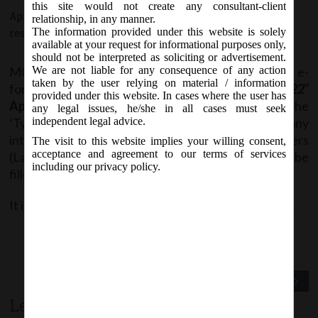
this site would not create any consultant-client
April 19, 2017 - Posted by:
hmjani
- In category:
MCA
-
No
relationship, in any manner.
The information provided under this website is solely
responses
available at your request for informational purposes only,
should not be interpreted as soliciting or advertisement.
MCA vide Notice dt. 19
April, 2017, stated that e-
We are not liable for any consequence of any action
th
taken by the user relying on material / information
forms
CHG-1 & CHG-9
are being revised w.e.f.
22
nd
provided under this website. In cases where the user has
April, 2017
on MCA21 Forms page, wherein if the
any legal issues, he/she in all cases must seek
‘Type of Charge’ is ‘immovable property or any
independent legal advice.
interest therein’, then the location parameters
The visit to this website implies your willing consent,
acceptance and agreement to our terms of services
(Latitude and Longitude) shall be mandatory to be
including our privacy policy.
filled.
It is advised to check the latest version before filing.
Previous Post
Next Post
Leave a comment