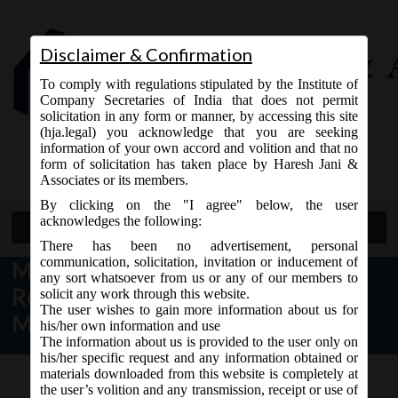
Disclaimer & Confirmation
To comply with regulations stipulated by the Institute of
Company Secretaries of India that does not permit
solicitation in any form or manner, by accessing this site
(hja.legal) you acknowledge that you are seeking
Contact Us
information of your own accord and volition and that no
9765868294
form of solicitation has taken place by Haresh Jani &
Associates or its members.
By clicking on the "I agree" below, the user
acknowledges the following:
Open Menu
There has been no advertisement, personal
communication, solicitation, invitation or inducement of
MCA Notice dt. 20.04.2017
any sort whatsoever from us or any of our members to
Revision of various e-forms on
solicit any work through this website.
The user wishes to gain more information about us for
MCA21:
his/her own information and use
The information about us is provided to the user only on
his/her specific request and any information obtained or
materials downloaded from this website is completely at
the user’s volition and any transmission, receipt or use of