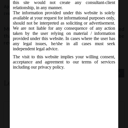
this site would not create any consultant-client
April 20, 2017 - Posted by:
hmjani
- In category:
MCA
-
No
relationship, in any manner.
The information provided under this website is solely
responses
available at your request for informational purposes only,
should not be interpreted as soliciting or advertisement.
MCA vide Notice on Thursday, 20
April, 2017, stated
We are not liable for any consequence of any action
th
taken by the user relying on material / information
that e-forms
Form CHG-4 & STK-2
are likely to be
provided under this website. In cases where the user has
revised w.e.f.
22
April, 2017
on MCA21 Forms page.
nd
any legal issues, he/she in all cases must seek
independent legal advice.
The visit to this website implies your willing consent,
acceptance and agreement to our terms of services
including our privacy policy.
Previous Post
Next Post
Leave a comment