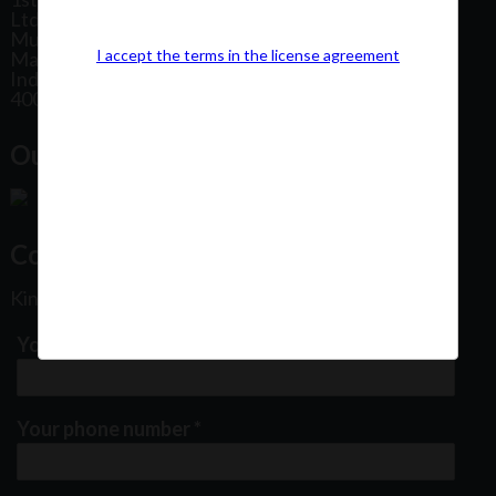
Ltd, Patel Estate Road, Jogeshwari West,
Mumbai
I accept the terms in the license agreement
Maharashtra
India
400102
Our Office Location:
Contact Us
Kindly fill out the form below
Your email address
*
Your phone number
*