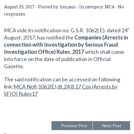
August 25, 2017 - Posted by:
hmjani
- In category:
MCA
-
No
responses
MCA vide its notification no. G.S.R. 1062( E). dated 24
th
August, 2017, has notified the
Companies (Arrests in
connection with Investigation by Serious Fraud
Investigation Office) Rules, 2017
which shall come
into force on the date of publication in Official
Gazette.
The said notification can be accessed on following
link:
MCA Nofi 1062(E) dt.24.8.17 Cos (Arrests by
SFIO) Rules17
Previous Post
Next Post