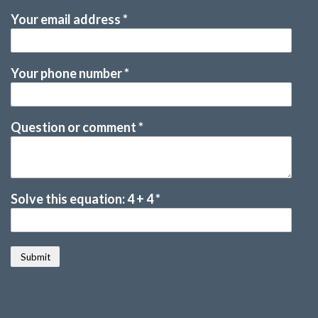
Your email address
*
Your phone number
*
Question or comment
*
Solve this equation: 4 + 4
*