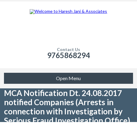
Contact Us
9765868294
Open Menu
MCA Notification Dt. 24.08.2017
notified Companies (Arrests in
connection with Investigation by
Serious Fraud Investigation Office)
Rules, 2017: