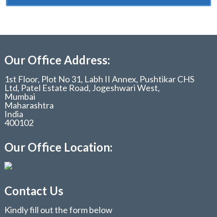
Our Office Address:
1st Floor, Plot No 31, Labh II Annex, Pushtikar CHS
Ltd, Patel Estate Road, Jogeshwari West,
Mumbai
Maharashtra
India
400102
Our Office Location:
Contact Us
Kindly fill out the form below