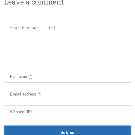
Leave a comment