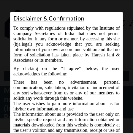
Disclaimer & Confirmation
To comply with regulations stipulated by the Institute of
Company Secretaries of India that does not permit
solicitation in any form or manner, by accessing this site
(hja.legal) you acknowledge that you are seeking
Contact Us
information of your own accord and volition and that no
9765868294
form of solicitation has taken place by Haresh Jani &
Associates or its members.
By clicking on the "I agree" below, the user
acknowledges the following:
Open Menu
There has been no advertisement, personal
communication, solicitation, invitation or inducement of
MCA Notification dt. 29.12.2016
any sort whatsoever from us or any of our members to
notified the Companies
solicit any work through this website.
The user wishes to gain more information about us for
(Incorporation) Fifth Amendment
his/her own information and use
The information about us is provided to the user only on
Rules, 2016:
his/her specific request and any information obtained or
materials downloaded from this website is completely at
the user’s volition and any transmission, receipt or use of