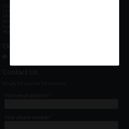
1st Floor, Plot No 31, Labh II Annex, Pushtikar CHS
Ltd, Patel Estate Road, Jogeshwari West,
Mumbai
Maharashtra
India
400102
Our Office Location:
Contact Us
Kindly fill out the form below
Your email address
*
Your phone number
*