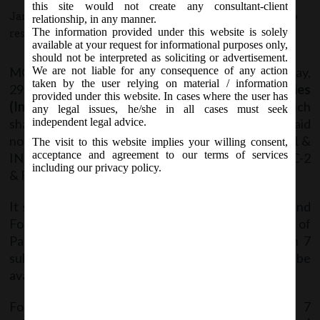
this site would not create any consultant-client
January 2, 2017 - Posted by:
hmjani
- In category:
MCA
-
No
relationship, in any manner.
The information provided under this website is solely
responses
available at your request for informational purposes only,
should not be interpreted as soliciting or advertisement.
MCA vide Notification No. G.S.R. …….(E) on Thursday,
We are not liable for any consequence of any action
taken by the user relying on material / information
29
December, 2016, has notified the
Companies
th
provided under this website. In cases where the user has
(Incorporation) Fifth Amendment Rules, 2016
which
any legal issues, he/she in all cases must seek
shall come into force w.e.f.
1
January, 2017.
Vide said
independent legal advice.
st
notification, Rule 4, 10, 12 & 38, Form INC-7, INC-11 &
The visit to this website implies your willing consent,
acceptance and agreement to our terms of services
INC-27 have been amended and Rule 36, Form INC-2
including our privacy policy.
& Form INC-29 have been omitted.
It stated that Form INC-2 has been discontinued and
Form INC-7 shall be used only for incorporation of
Part I Companies and Companies with more than 7
subscribers. Revised version of Form INC -7 will be
available on the portal w.e.f 15
January, 2017.
th
For incorporating OPCs and Companies (up to 7