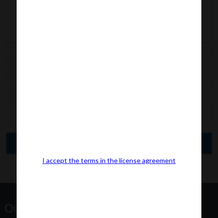
I accept the terms in the license agreement
Our Office Address: