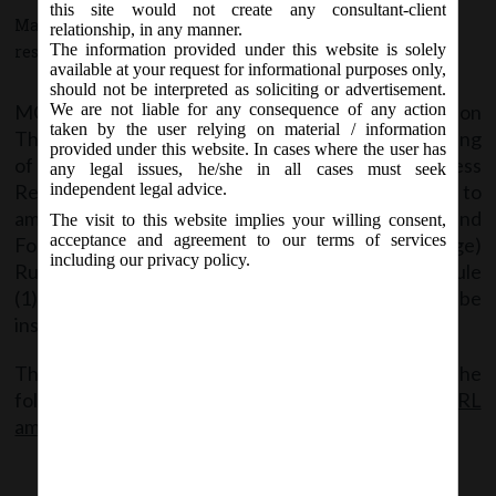
this site would not create any consultant-client
March 9, 2018 - Posted by:
hmjani
- In category:
MCA
-
No
relationship, in any manner.
The information provided under this website is solely
responses
available at your request for informational purposes only,
should not be interpreted as soliciting or advertisement.
MCA Vide its Notification No. G.S.R.213(E) on
We are not liable for any consequence of any action
taken by the user relying on material / information
Thursday,8
March,2018 issued the Companies (Filing
th
provided under this website. In cases where the user has
of Documents and Forms in Extensible Business
any legal issues, he/she in all cases must seek
Reporting Language) Amendment Rules,2018 to
independent legal advice.
amend the Companies (Filing of Documents and
The visit to this website implies your willing consent,
acceptance and agreement to our terms of services
Forms in Extensible Business Reporting Language)
including our privacy policy.
Rules,2015 wherein, Rule 3 is numbered as sub-rule
(1) of Rule 3 and sub-rule(2) and sub-rule(3) shall be
inserted to Rule 3.
The said Notification can be accessed from the
following link:
MCA noti 213E dt.08.03.18 XBRL
amndmnt Rules 18