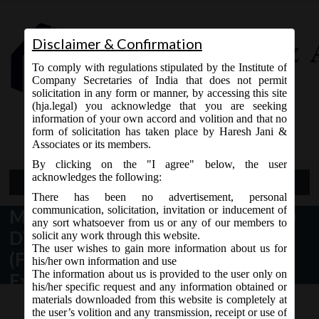
Disclaimer & Confirmation
To comply with regulations stipulated by the Institute of
Company Secretaries of India that does not permit
solicitation in any form or manner, by accessing this site
(hja.legal) you acknowledge that you are seeking
Contact Us
information of your own accord and volition and that no
9765868294
form of solicitation has taken place by Haresh Jani &
Associates or its members.
By clicking on the "I agree" below, the user
acknowledges the following:
Open Menu
There has been no advertisement, personal
communication, solicitation, invitation or inducement of
MCA Notification No. G.S.R.213(E)
any sort whatsoever from us or any of our members to
DT. 08.03.2018 issued Companies
solicit any work through this website.
The user wishes to gain more information about us for
(Filing of Documents and Forms in
his/her own information and use
The information about us is provided to the user only on
Extensible Business Reporting
his/her specific request and any information obtained or
Language) Amendment Rules, 2018:
materials downloaded from this website is completely at
the user’s volition and any transmission, receipt or use of