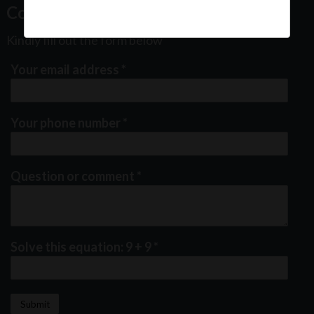
Contact Us
Kindly fill out the form below
Your email address
*
Your phone number
*
Question or comment
*
Solve this equation: 9 + 9
*