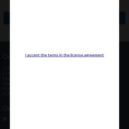
Our Office Address:
I accept the terms in the license agreement
1st Floor, Plot No 31, Labh II Annex, Pushtikar CHS
Ltd, Patel Estate Road, Jogeshwari West,
Mumbai
Maharashtra
India
400102
Our Office Location: