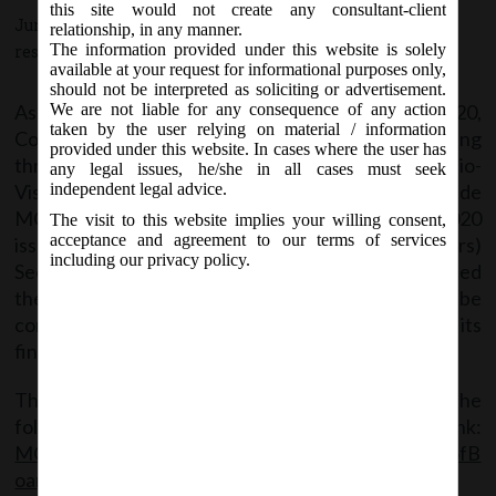
this site would not create any consultant-client
June 23, 2020 - Posted by:
hmjani
- In category:
MCA
-
No
relationship, in any manner.
The information provided under this website is solely
responses
available at your request for informational purposes only,
should not be interpreted as soliciting or advertisement.
As per MCA notification dated 19.03.2020,
We are not liable for any consequence of any action
taken by the user relying on material / information
Companies were allowed to conduct Board Meeting
provided under this website. In cases where the user has
through Video Conferencing (VC) or Other Audio-
any legal issues, he/she in all cases must seek
Visual Means (OAVM), up to June 30, 2020. MCA vide
independent legal advice.
MCA Notification No. G.S.R. 395(E) dated 23.06.2020
The visit to this website implies your willing consent,
acceptance and agreement to our terms of services
issued Companies (Meetings of Board and its Powers)
including our privacy policy.
Second Amendment Rules, 2020 to further extended
the above relaxation for all the Board meetings to be
conducted till September 30, 2020, to approve its
financial statements through VC or OAVM.
The said Notification can be accessed through the
following link:
MCA_Notif_GSR.395(E)_23.06.2020_Co(MeetingsofB
oardanditsPower)2ndAmendmentRules,2020