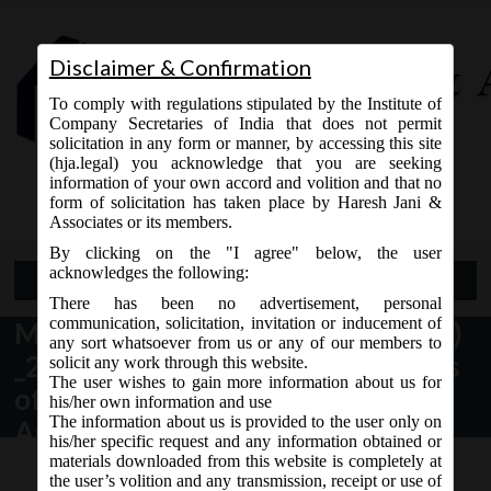
Disclaimer & Confirmation
To comply with regulations stipulated by the Institute of
Company Secretaries of India that does not permit
solicitation in any form or manner, by accessing this site
(hja.legal) you acknowledge that you are seeking
Contact Us
information of your own accord and volition and that no
9765868294
form of solicitation has taken place by Haresh Jani &
Associates or its members.
By clicking on the "I agree" below, the user
acknowledges the following:
Open Menu
There has been no advertisement, personal
communication, solicitation, invitation or inducement of
MCA Notification No. G.S.R. 395(E)
any sort whatsoever from us or any of our members to
_23.06.2020_Companies (Meetings
solicit any work through this website.
The user wishes to gain more information about us for
of Board and its Powers) Second
his/her own information and use
The information about us is provided to the user only on
Amendment Rules, 2020.
his/her specific request and any information obtained or
materials downloaded from this website is completely at
the user’s volition and any transmission, receipt or use of