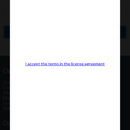
I accept the terms in the license agreement
Our Office Address:
1st Floor, Plot No 31, Labh II Annex, Pushtikar CHS
Ltd, Patel Estate Road, Jogeshwari West,
Mumbai
Maharashtra
India
400102
Our Office Location: