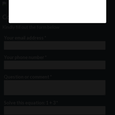
Contact Us
Kindly fill out the form below
Your email address
*
Your phone number
*
Question or comment
*
Solve this equation: 1 + 3
*