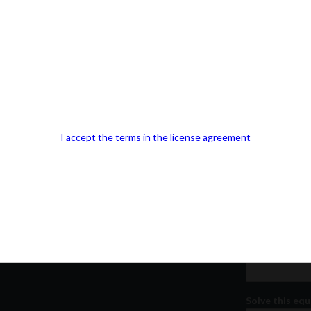
Our Office Location:
Contact 
Kindly fill out 
I accept the terms in the license agreement
Your email a
Your phone n
Question or
Solve this equ