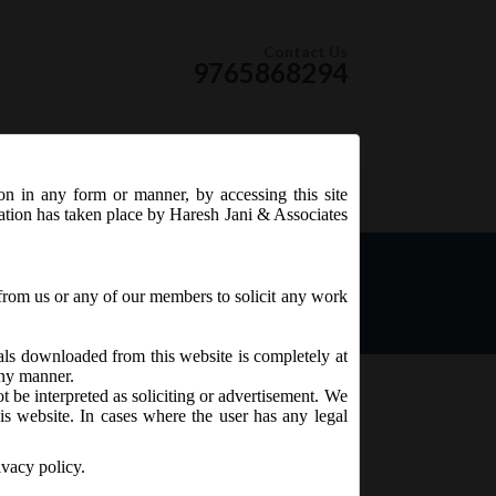
Contact Us
9765868294
ion in any form or manner, by accessing this site
RSS Feed
tation has taken place by Haresh Jani & Associates
ied the Companies
18.
from us or any of our members to solicit any work
ials downloaded from this website is completely at
 any manner.
t be interpreted as soliciting or advertisement. We
is website. In cases where the user has any legal
ivacy policy.
dministration)