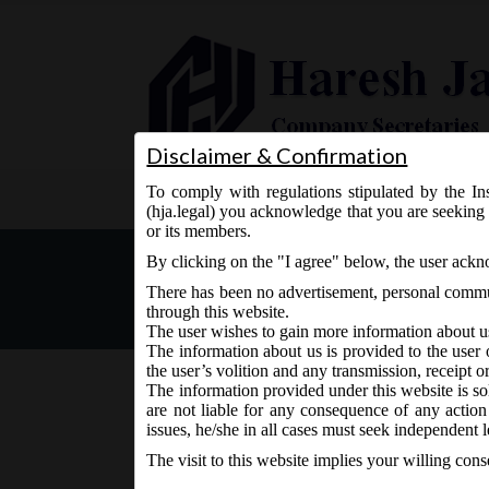
Disclaimer & Confirmation
To comply with regulations stipulated by the Ins
Home
About Us
Services
(hja.legal) you acknowledge that you are seeking 
or its members.
MCA vide Notification No.G
By clicking on the "I agree" below, the user ack
(Management and Administ
There has been no advertisement, personal commun
through this website.
The user wishes to gain more information about u
The information about us is provided to the user 
the user’s volition and any transmission, receipt o
The information provided under this website is sol
are not liable for any consequence of any action
June 13, 2018 - Posted by:
hmjani
- In category:
MCA
-
N
issues, he/she in all cases must seek independent l
The visit to this website implies your willing con
MCA vide Notification No.G.S.R.__(E) on Wedne