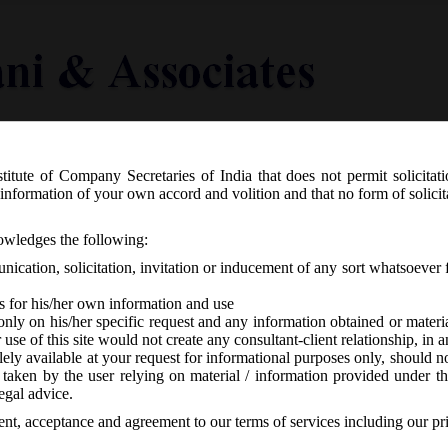
titute of Company Secretaries of India that does not permit solicitat
Knowledge Centre
Latest in Legal
Useful Links
information of your own accord and volition and that no form of solici
.S.R.__(E) dated 13.06.2018 has notif
nowledges the following:
ration) Second Amendment Rules, 20
ication, solicitation, invitation or inducement of any sort whatsoever 
s for his/her own information and use
only on his/her specific request and any information obtained or mater
r use of this site would not create any consultant-client relationship, in
ely available at your request for informational purposes only, should no
 taken by the user relying on material / information provided under th
o responses
egal advice.
sent, acceptance and agreement to our terms of services including our pr
th
sday, 13
June, 2018 has notified the Companies (Management and A