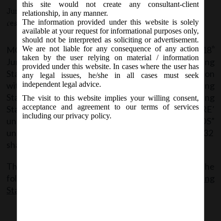
Consultation with National
this site would not create any consultant-client
June 18, 2018 - Posted by:
hmjani
- In category:
MCA
-
No
relationship, in any manner.
Advisory Committee on Accounting
The information provided under this website is solely
responses
Standards.
available at your request for informational purposes only,
should not be interpreted as soliciting or advertisement.
MCA vide Notification No. G.S.R.__(E) on Monday, 18
We are not liable for any consequence of any action
th
taken by the user relying on material / information
June, 2018 has issued Companies (Accounting
provided under this website. In cases where the user has
Standards) Amendment Rules, 2018 in Consultation
any legal issues, he/she in all cases must seek
with National Advisory Committee on Accounting
independent legal advice.
Standards to amend the Companies (Accounting
The visit to this website implies your willing consent,
acceptance and agreement to our terms of services
Standards) Rules, 2006 wherein, in the ‘ANNEXURE’
including our privacy policy.
under the heading “ACCOUNTING STANDARDS”
under “Accounting Standards (AS) 11”, paragraph 32
shall be substituted.
The said Notification can be accessed from the
following link:
MCANotf_18.6.18_Co.(Accounting
Standard) Ammend.Rules,2018