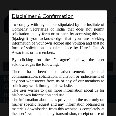
Disclaimer & Confirmation
To comply with regulations stipulated by the Institute of
Company Secretaries of India that does not permit
solicitation in any form or manner, by accessing this site
(hja.legal) you acknowledge that you are seeking
Contact Us
information of your own accord and volition and that no
9765868294
form of solicitation has taken place by Haresh Jani &
Associates or its members.
By clicking on the "I agree" below, the user
acknowledges the following:
Open Menu
There has been no advertisement, personal
communication, solicitation, invitation or inducement of
MCA vide Notification No.
any sort whatsoever from us or any of our members to
G.S.R.__(E) dated 18.06.2018 has
solicit any work through this website.
The user wishes to gain more information about us for
notified the Companies
his/her own information and use
The information about us is provided to the user only on
(Accounting Standards)
his/her specific request and any information obtained or
Amendment Rules, 2018 in
materials downloaded from this website is completely at
the user’s volition and any transmission, receipt or use of