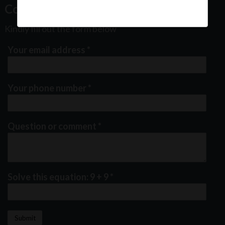
Contact Us
Kindly fill out the form below
Your email address
*
Your phone number
*
Question or comment
*
Solve this equation: 9 + 9
*