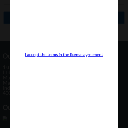
Our Office Address:
I accept the terms in the license agreement
1st Floor, Plot No 31, Labh II Annex, Pushtikar CHS
Ltd, Patel Estate Road, Jogeshwari West,
Mumbai
Maharashtra
India
400102
Our Office Location: