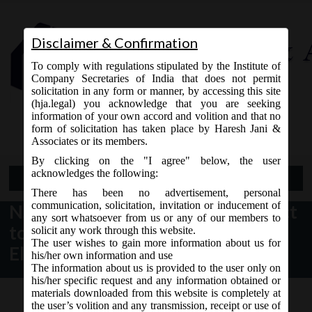
Disclaimer & Confirmation
To comply with regulations stipulated by the Institute of
Company Secretaries of India that does not permit
solicitation in any form or manner, by accessing this site
(hja.legal) you acknowledge that you are seeking
Contact Us
information of your own accord and volition and that no
9765868294
form of solicitation has taken place by Haresh Jani &
Associates or its members.
By clicking on the "I agree" below, the user
acknowledges the following:
Open Menu
There has been no advertisement, personal
communication, solicitation, invitation or inducement of
NSE Circular dt. 27.04.2017 subject
any sort whatsoever from us or any of our members to
to Filing of Information on
solicit any work through this website.
The user wishes to gain more information about us for
Electronic Platform:
his/her own information and use
The information about us is provided to the user only on
his/her specific request and any information obtained or
materials downloaded from this website is completely at
the user’s volition and any transmission, receipt or use of