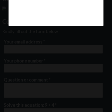
Contact Us
Kindly fill out the form below
Your email address
*
Your phone number
*
Question or comment
*
Solve this equation: 9 + 4
*