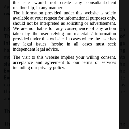
this site would not create any consultant-client
April 27, 2017 - Posted by:
hmjani
- In category:
SEBI
-
No
relationship, in any manner.
The information provided under this website is solely
responses
available at your request for informational purposes only,
should not be interpreted as soliciting or advertisement.
NSE vide Circular No. NSE/CML/2017/08 on
We are not liable for any consequence of any action
taken by the user relying on material / information
Thursday, April 27, 2017 in reference to
“Filing of
provided under this website. In cases where the user has
Information on Electronic Platform”
, the Exchange
any legal issues, he/she in all cases must seek
has introduced seamless announcement filing
independent legal advice.
mechanism on NEAPS under which announcements
The visit to this website implies your willing consent,
acceptance and agreement to our terms of services
shall be
disseminated directly on the website of the
including our privacy policy.
Exchange without the intervention of the
Exchange
. Hence, it is advised to the Listed entities to
exercise due care while filing the announcement, as
they shall be solely answerable for the
announcement.
This system will be in effect from
May 03, 2017
.
The said Circular can be accessed from the following