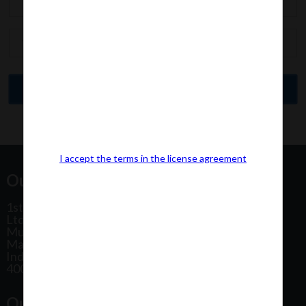
I accept the terms in the license agreement
Our Office Address:
1st Floor, Plot No 31, Labh II Annex, Pushtikar CHS
Ltd, Patel Estate Road, Jogeshwari West,
Mumbai
Maharashtra
India
400102
Our Office Location: