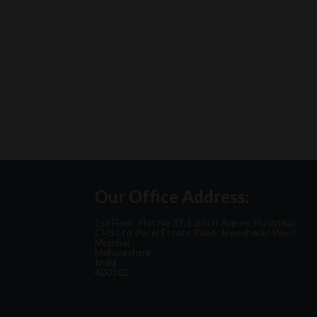
Our Office Address:
1st Floor, Plot No 31, Labh II Annex, Pushtikar
CHS Ltd, Patel Estate Road, Jogeshwari West,
Mumbai
Maharashtra
India
400102