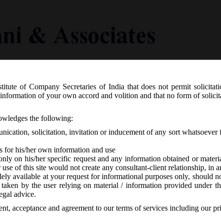
titute of Company Secretaries of India that does not permit solicitat
Knowledge Centre
Latest in Legal
Useful Links
information of your own accord and volition and that no form of solici
nowledges the following:
ication, solicitation, invitation or inducement of any sort whatsoever 
s for his/her own information and use
only on his/her specific request and any information obtained or mater
r use of this site would not create any consultant-client relationship, in
ely available at your request for informational purposes only, should no
 taken by the user relying on material / information provided under th
15th January, 2021_Scheme for condonat
egal advice.
d during Dec 2020 u/s 252 of the CA 201
sent, acceptance and agreement to our terms of services including our pr