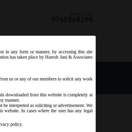
Contact Us
9765868294
ion in any form or manner, by accessing this site
RSS Feed
tation has taken place by Haresh Jani & Associates
from us or any of our members to solicit any work
ials downloaded from this website is completely at
 any manner.
t be interpreted as soliciting or advertisement. We
is website. In cases where the user has any legal
ion of
3.
ivacy policy.