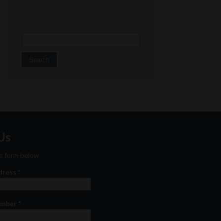
Search for:
Us
the form below
ddress
*
umber
*