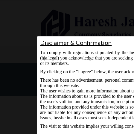
Disclaimer & Confirmation
To comply with regulations stipulated by the Ins
Home
About Us
Services
(hja.legal) you acknowledge that you are seeking 
or its members.
Latest in Legal
By clicking on the "I agree" below, the user ack
There has been no advertisement, personal commun
through this website.
The user wishes to gain more information about u
The information about us is provided to the user 
the user’s volition and any transmission, receipt o
The information provided under this website is sol
are not liable for any consequence of any action
MCA Circular No. 03 dated 
issues, he/she in all cases must seek independent l
delay for companies restore
The visit to this website implies your willing con