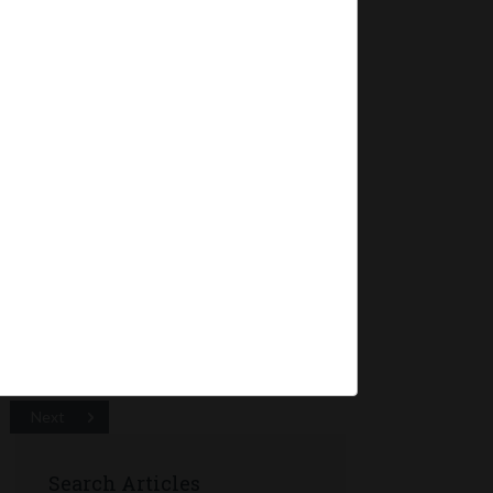
mpanies
dment
ations) Second
2016 wherein:
 relating to
Next
Search Articles