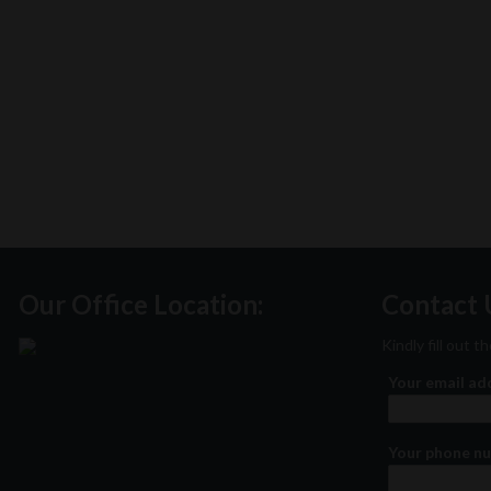
Our Office Location:
Contact 
Kindly fill out 
Your email a
Your phone n