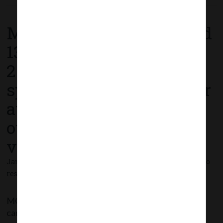
Read More
MCA Circular No. 01 dated
13th January,
2021_Clarification on
spending of CSR funds for
awareness and public
outreach on COVID-19
vaccination programme.
January 13, 2021 - Posted by:
hmjani
- In category:
MCA
-
No
responses
MCA has clarified that spending CSR funds for
carrying out awareness campaigns/ programmes or