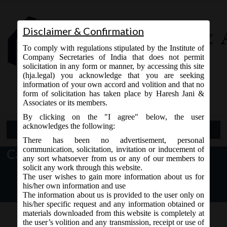
Disclaimer & Confirmation
To comply with regulations stipulated by the Institute of
Company Secretaries of India that does not permit
solicitation in any form or manner, by accessing this site
(hja.legal) you acknowledge that you are seeking
Contact Us
information of your own accord and volition and that no
9765868294
form of solicitation has taken place by Haresh Jani &
Associates or its members.
By clicking on the "I agree" below, the user
acknowledges the following:
Open Menu
There has been no advertisement, personal
communication, solicitation, invitation or inducement of
Category: MCA
any sort whatsoever from us or any of our members to
solicit any work through this website.
The user wishes to gain more information about us for
his/her own information and use
The information about us is provided to the user only on
his/her specific request and any information obtained or
materials downloaded from this website is completely at
the user’s volition and any transmission, receipt or use of