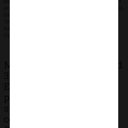
public outreach campaigns on COVID-19 vaccination
programme is an eligible CSR activity under item no. (i),
(ii) and (xii) of Schedule VII of Companies Act 2013.
The said Circular can be accessed through the
following link: MCA_Circular
01_13.01.2021_Clarification on spending of […]
Read More
MCA Circular No. 39 dated
31st December, 2020 –
Extension of time for
passing of ordinary and
special resolutions by
companies under the