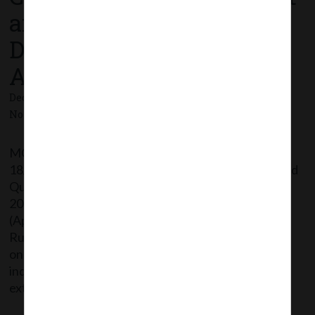
and Qualification of
Directors) Fifth
Amendment Rules, 2020.
December 18, 2020 - Posted by:
hmjani
- In category:
MCA
-
No responses
MCA vide Notification No. G.S.R.774 dated
18/12/2020 has issued Companies (Appointment and
Qualification of Directors) Fifth Amendment Rules,
2020 thereby further amending Companies
(Appointment and Qualification of Directors)
Rules,2014 wherein: In rule 6(4), the period to pass
online proficiency self-assessment test by an
individual whose name is included in the data bank is
extended to […]