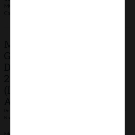
MCA_Notif_GSR.794(E)_24.12.2020_Co.(Share
Capital & Debentures) 2nd […]
Read More
MCA Notification No.
G.S.R. 795(E) dated 24th
December,
2020_Companies
(Incorporation) Third
Amendment Rules, 2020.
December 24, 2020 - Posted by:
hmjani
- In category:
MCA
-
No responses
MCA vide Notification No. G.S.R.795 dated