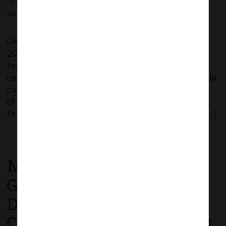
December 21, 2020 - Posted by:
hmjani
- In category:
MCA
-
No responses
Central Government appointed the 21st December,
2020 as the date on which certain provisions of the
following sections of the Companies Act, 2013 shall
come into force: Sections Particulars 8(11) Default in
compliance of requirements of Section 8 (Formation
of Companies with charitable objects) 26(9) Matters
to be stated in prospectus (Penal Provisions) 40(5) […]
Read More
MCA Notification No.
G.S.R. 774(E) dated 18th
December, 2020_
Companies (Appointment