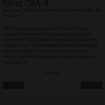
filing CRA-4.
December 1, 2020 - Posted by:
hmjani
- In category:
MCA
-
No
responses
MCA vide this circular dated 10/09/2020 have
extended the period for submission of cost audit
report for FY 2019-20 by the cost auditor to BOD of
companies by 31st December, 2020 and accordingly
the report shall be filed in e-form CRA-4 by the
company within 30 days from the date of receipt of
the same. […]
Read More
Prev
Next