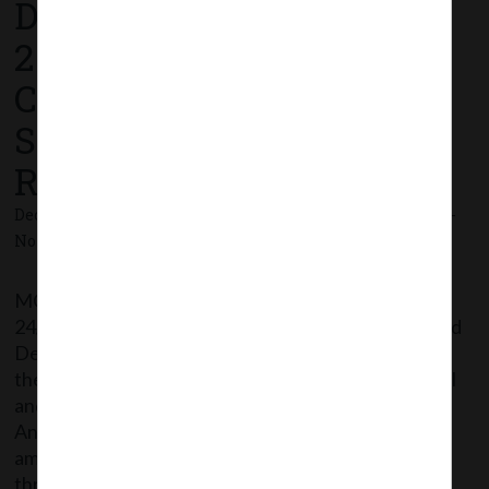
December,
2020_Companies (Share
Capital and Debentures)
Second Amendment
Rules, 2020
December 24, 2020 - Posted by:
hmjani
- In category:
MCA
-
No responses
MCA vide Notification No. G.S.R.794 dated
24/12/2020 has issued Companies (Share Capital and
Debentures) Second Amendment Rules, 2020
thereby further amending Companies (Share Capital
and Debentures) Rules, 2014 wherein, in the
Annexures to the Rules, Form SH-7 have been
amended. The said Notification can be accessed
through the following link: