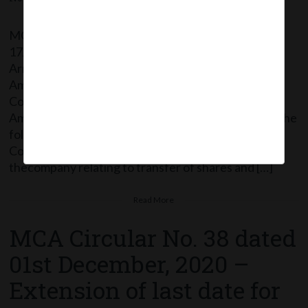
MCA vide Notification No. G.S.R.773 dated
17/12/2020 has issued Companies (Compromises,
Arrangements and Amalgamations) Second
Amendment Rules, 2020 thereby further amending
Companies (Compromises, Arrangements and
Amalgamations) Rules, 2016 wherein: In Rule 2(1), the
following new clause (e) have been inserted: “(e)
Corporate action means any action taken by
thecompany relating to transfer of shares and […]
Read More
MCA Circular No. 38 dated
01st December, 2020 –
Extension of last date for