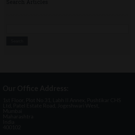
Search Articles
Search for:
Our Office Address:
1st Floor, Plot No 31, Labh II Annex, Pushtikar CHS
Ltd, Patel Estate Road, Jogeshwari West,
Mumbai
Maharashtra
India
400102