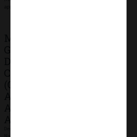
applicability of CARO
Read More
MCA Notification No.
G.S.R. 773(E) dated 17th
December, 2020_
Companies
(Compromises,
Arrangements and
Amalgamations) Second
Amendment Rules, 2020.
December 17, 2020 - Posted by:
hmjani
- In category:
MCA
-
No responses