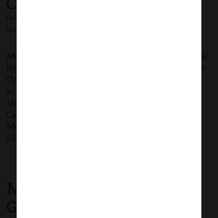
Companies Act,2013.
December 31, 2020 - Posted by:
hmjani
- In category:
MCA
-
No responses
MCA vide this Circular has extended the time to allow
the companies to conduct their EGMs through VC or
OAVM or transact items through postal ballot in
accordance with the framework provided in the
aforesaid Circulars upto 30thJune, 2021. The said
Circular can be accessed through the following link:
MCA_Circular 39_31.12.2020_Extension for holding
EGMs through […]
Read More
MCA Notification No.
G.S.R. 794(E) dated 24th