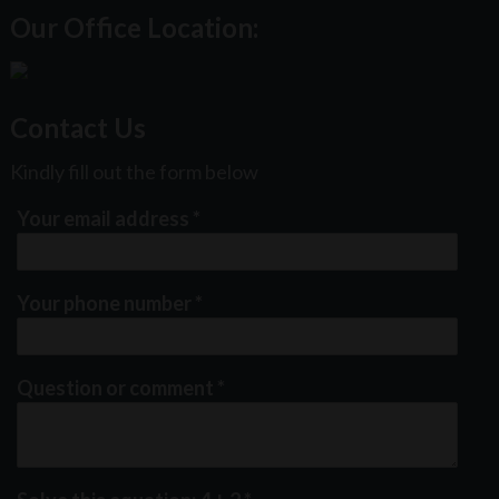
Our Office Location:
Contact Us
Kindly fill out the form below
Your email address
*
Your phone number
*
Question or comment
*