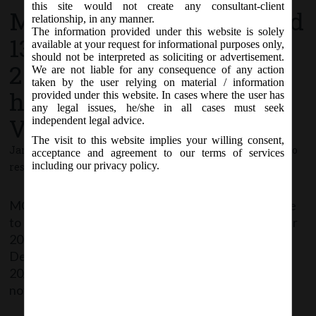
this site would not create any consultant-client
MCA Circular No. 02 dated
relationship, in any manner.
The information provided under this website is solely
13th January,
available at your request for informational purposes only,
should not be interpreted as soliciting or advertisement.
2021_Clarification on
We are not liable for any consequence of any action
taken by the user relying on material / information
holding of AGM through
provided under this website. In cases where the user has
any legal issues, he/she in all cases must seek
VC or OAVM.
independent legal advice.
The visit to this website implies your willing consent,
January 13, 2021 - Posted by:
hmjani
- In category:
MCA
-
No
acceptance and agreement to our terms of services
including our privacy policy.
responses
MCA has allowed companies whose AGMs were due
to be held in the year 2020 or become due in the year
2021 to conduct their AGMs on or before 31st
December, 2021 in accordance with Circular no.
20/2020. It has further clarified that the same shall
not be considered as any extension of time for […]