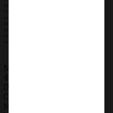
24/12/2020 has issued Companies (Incorporation)
Third Amendment Rules, 2020 thereby further
amending Companies (Incorporation) Rules, 2014
which shall come into force with effect from 26th
January, 2021. The following Rule 9A- ‘Extension of
reservation of name in certain cases’ has been
inserted in the Rules: Rule 9A- On payment […]
Read More
MCA Notification No. S.O.
4646(E) dated 21st
December, 2020_
Commencement
Notification.